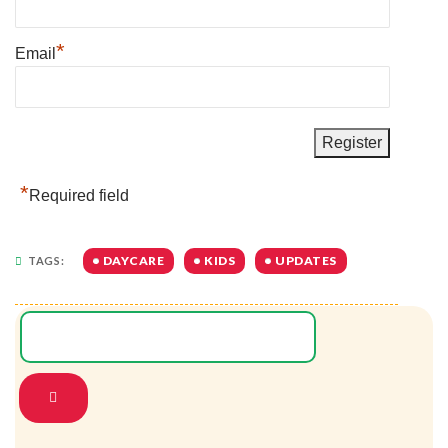
*
Email
*
Required field
DAYCARE
KIDS
UPDATES
TAGS: