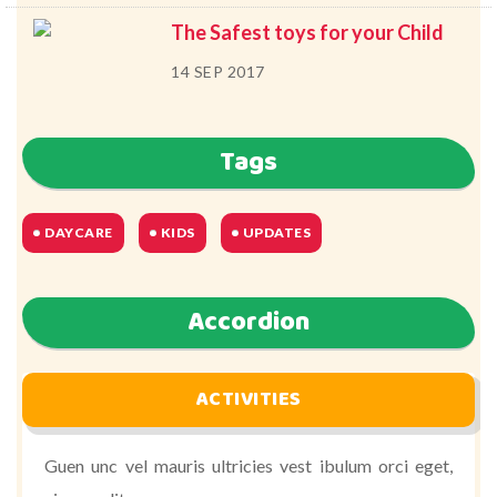
The Safest toys for your Child
14 SEP 2017
Tags
DAYCARE
KIDS
UPDATES
Accordion
ACTIVITIES
Guen unc vel mauris ultricies vest ibulum orci eget,