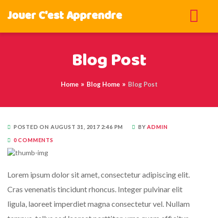
Jouer C'est Apprendre
Blog Post
Home
Blog Home
Blog Post
POSTED ON AUGUST 31, 2017 2:46 PM
BY
ADMIN
0 COMMENTS
Lorem ipsum dolor sit amet, consectetur adipiscing elit.
Cras venenatis tincidunt rhoncus. Integer pulvinar elit
ligula, laoreet imperdiet magna consectetur vel. Nullam