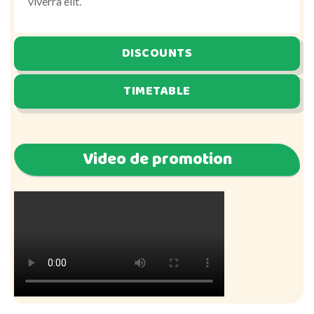
viverra elit.
DISCOUNTS
TIMETABLE
Video de promotion