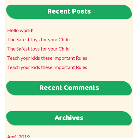
Recent Posts
Hello world!
The Safest toys for your Child
The Safest toys for your Child
Teach your kids these Important Rules
Teach your kids these Important Rules
Recent Comments
Archives
April 2019