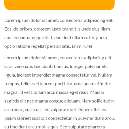
Lorem ipsum dolor sit amet, consectetur adipisicing elit.
Eos, doloribus, dolorem iusto blanditiis unde eius illum
consequuntur neque dicta incidunt ullam ea hic porro
optio ratione repellat perspiciatis. Enim, iure!
Lorem ipsum dolor sit amet, consectetur adipiscing elit.
Cras venenatis tincidunt rhoncus. Integer pulvinar elit
ligula, laoreet imperdiet magna consectetur vel. Nullam
tempus, tellus sed laoreet porttitor, urna quam efficitur
magna, id vestibulum arcu massa eget risus. Mauris
sagittis elit nec magna congue aliquam. Nam sollicitudin
urna nunc, eu iaculis leo vulputate vel. Donec ultrices
ipsum laoreet suscipit consectetur. In pulvinar diam arcu,
eu tincidunt arcu mollis quis. Sed vulputate pharetra