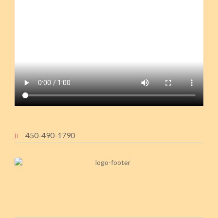
450-490-1790