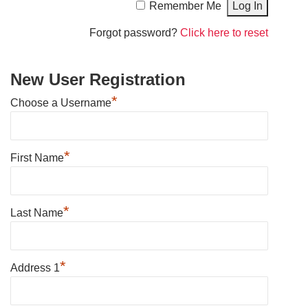
Remember Me
Forgot password?
Click here to reset
New User Registration
*
Choose a Username
*
First Name
*
Last Name
*
Address 1