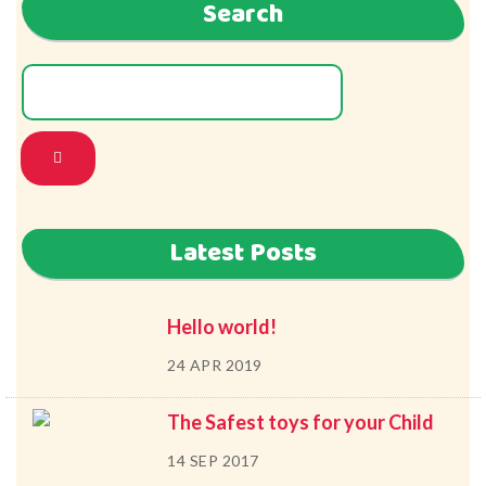
Search
Latest Posts
Hello world!
24 APR 2019
The Safest toys for your Child
14 SEP 2017