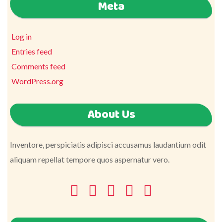
Meta
Log in
Entries feed
Comments feed
WordPress.org
About Us
Inventore, perspiciatis adipisci accusamus laudantium odit
aliquam repellat tempore quos aspernatur vero.