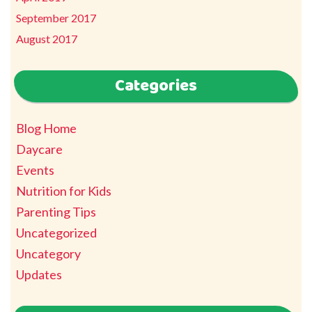
September 2017
August 2017
Categories
Blog Home
Daycare
Events
Nutrition for Kids
Parenting Tips
Uncategorized
Uncategory
Updates