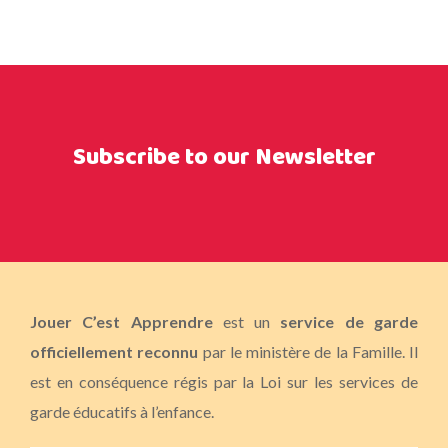
Subscribe to our Newsletter
Jouer C’est Apprendre
est un
service de garde
officiellement reconnu
par le ministère de la Famille. Il
est en conséquence régis par la Loi sur les services de
garde éducatifs à l’enfance.