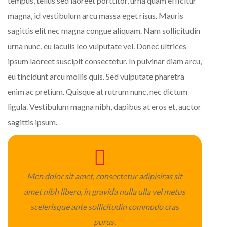
tempus, tellus sed laoreet porttitor, urna quam efficitur
magna, id vestibulum arcu massa eget risus. Mauris
sagittis elit nec magna congue aliquam. Nam sollicitudin
urna nunc, eu iaculis leo vulputate vel. Donec ultrices
ipsum laoreet suscipit consectetur. In pulvinar diam arcu,
eu tincidunt arcu mollis quis. Sed vulputate pharetra
enim ac pretium. Quisque at rutrum nunc, nec dictum
ligula. Vestibulum magna nibh, dapibus at eros et, auctor
sagittis ipsum.
Men dolor sit amet, consectetur adipisiras sit
amet nibh libero, in gravida nulla ulla vel metus
scelerisque ante sollicitudin commodo cras
purus.