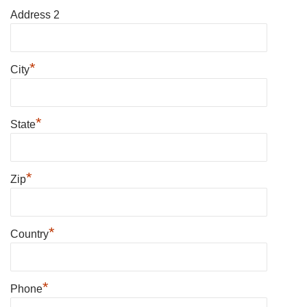
Address 2
*
City
*
State
*
Zip
*
Country
*
Phone