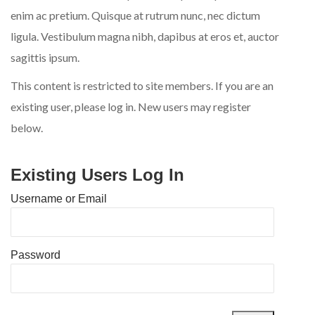
enim ac pretium. Quisque at rutrum nunc, nec dictum
ligula. Vestibulum magna nibh, dapibus at eros et, auctor
sagittis ipsum.
This content is restricted to site members. If you are an
existing user, please log in. New users may register
below.
Existing Users Log In
Username or Email
Password